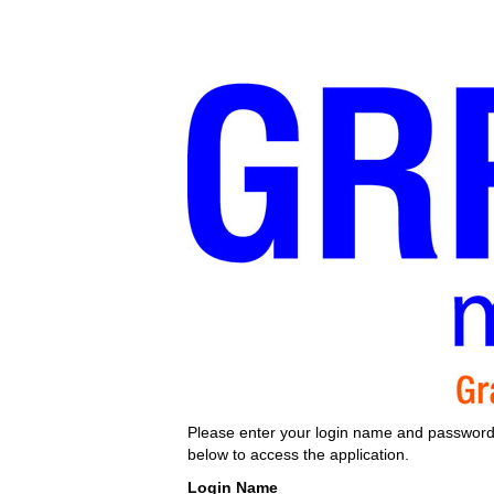
Please enter your login name and passwor
below to access the application.
Login Name