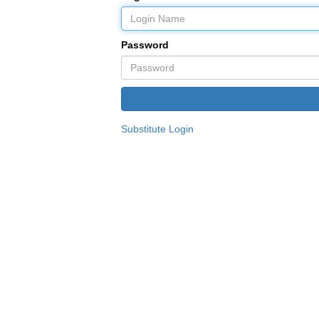
Password
Substitute Login