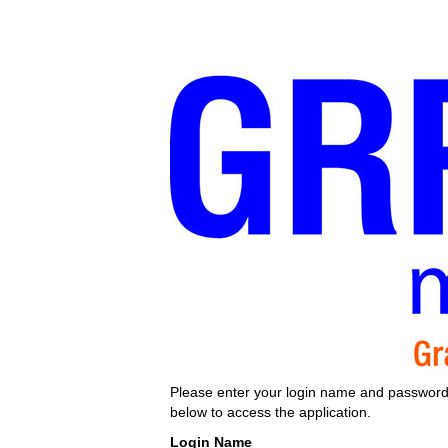
Please enter your login name and passwor
below to access the application.
Login Name