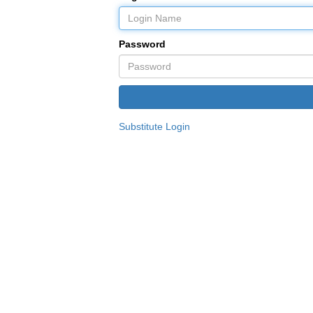
Password
Substitute Login